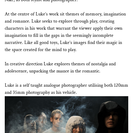
At the centre of Luke’s work sit themes of memory, imagination
and romance. Luke seeks to explore through play, creating
characters in his work that warrant the viewer apply their own
imagination to fill in the gaps in the seemingly incomplete
narrative. Like all good toys, Luke’s images find their magic in
the space created for the mind to play.
In creative direction Luke explores themes of nostalgia and
adolescence, unpacking the nuance in the romantic.
Luke is a self taught analogue photographer utilising both 120mm
and 35mm photography as his vehicle.