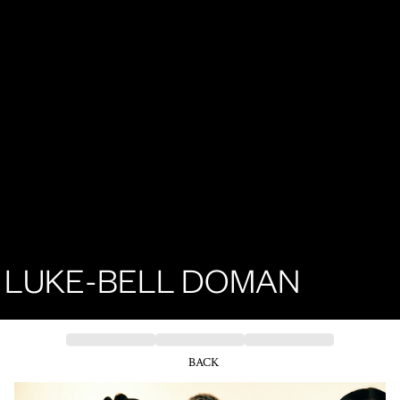
LUKE-BELL DOMAN
BACK