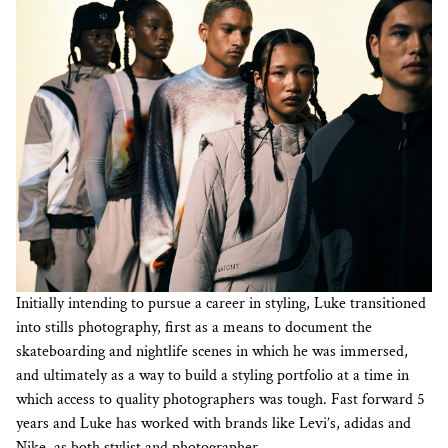
Initially intending to pursue a career in styling, Luke transitioned
into stills photography, first as a means to document the
skateboarding and nightlife scenes in which he was immersed,
and ultimately as a way to build a styling portfolio at a time in
which access to quality photographers was tough. Fast forward 5
years and Luke has worked with brands like Levi’s, adidas and
Nike, as both stylist and photographer.