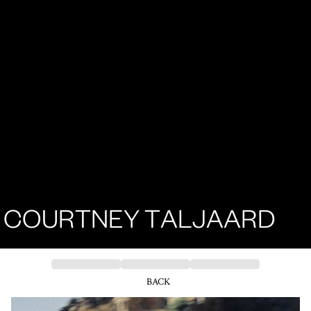
COURTNEY TALJAARD
BACK