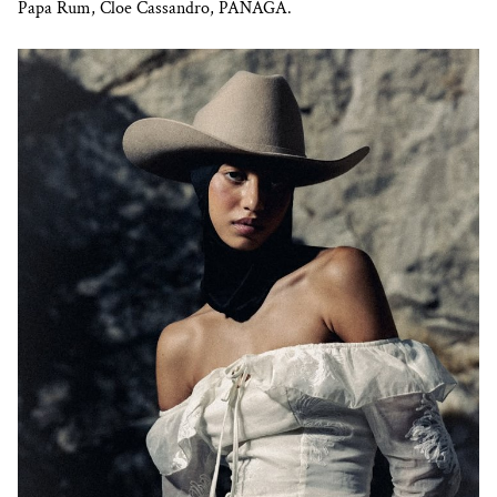
Papa Rum, Cloe Cassandro, PANAGA.