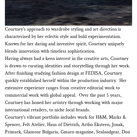
Courtney's approach to wardrobe styling and art direction is
characterised by her eclectic style and bold experimentation.
Known for her daring and inventive spirit, Courtney uniquely
blends innovation with timeless sophistication.
Having always had a keen interest in the creative arts, Courtney
is drawn to curating identities and storytelling through her work.
After finishing studying fashion design at FEDISA, Courtney
quickly established herself within the production industry. Her
extensive experience ranges from creative editorial work to
commercial work with global appeal. Over the past 5 years,
Courtney has honed her artistry through working with major
international retailers, to niche local brands.
Courtney's vibrant portfolio includes work for H&M, Marks &
Spencer, Felt Atelier, Haus of Dietrich, Artho Eksteen, Jonak,
Primark, Glamour Bulgaria, Gmaro magazine, Sealandgear, Don