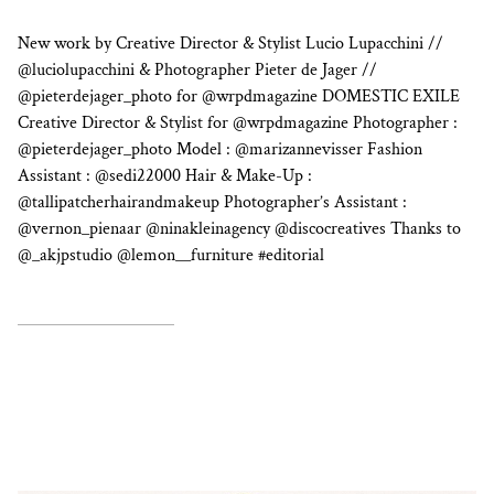
New work by Creative Director & Stylist Lucio Lupacchini //
@luciolupacchini & Photographer Pieter de Jager //
@pieterdejager_photo for @wrpdmagazine DOMESTIC EXILE
Creative Director & Stylist for @wrpdmagazine Photographer :
@pieterdejager_photo Model : @marizannevisser Fashion
Assistant : @sedi22000 Hair & Make-Up :
@tallipatcherhairandmakeup Photographer’s Assistant :
@vernon_pienaar @ninakleinagency @discocreatives Thanks to
@_akjpstudio @lemon__furniture #editorial