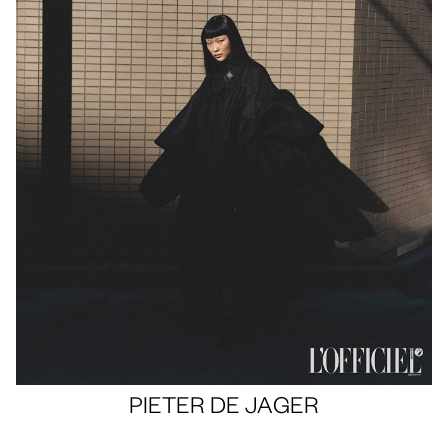
Portfolios
PHOTOGRAPHY
PIETER
DE JAGER