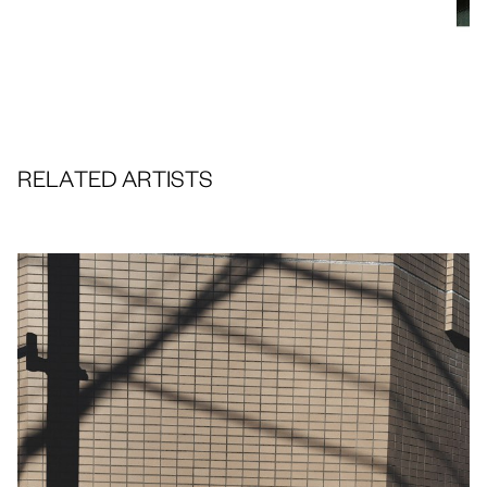
RELATED ARTISTS