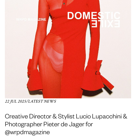
22 JUL 2025
/
LATEST NEWS
Creative Director & Stylist Lucio Lupacchini &
Photographer Pieter de Jager for
@wrpdmagazine