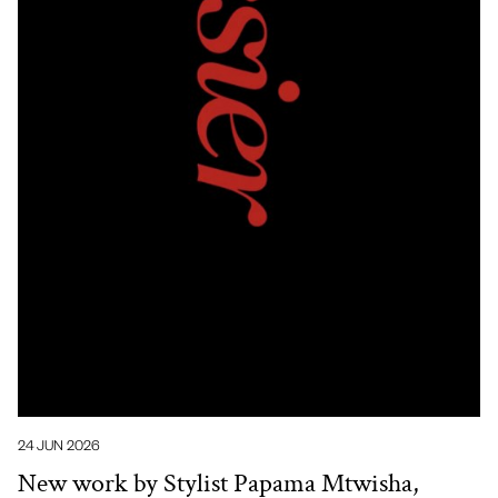
24 JUN 2026
New work by Stylist Papama Mtwisha,