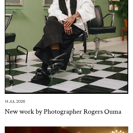
14 JUL 2026
New work by Photographer Rogers Ouma