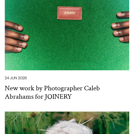
24 JUN 2026
New work by Photographer Caleb
Abrahams for JOINERY