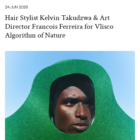
24 JUN 2026
Hair Stylist Kelvin Takudzwa & Art
Director Francois Ferreira for Vlisco
Algorithm of Nature