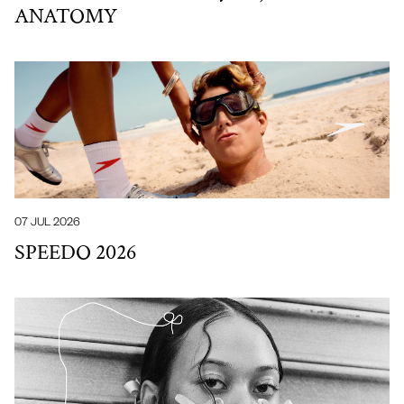
ANATOMY
07 JUL 2026
SPEEDO 2026