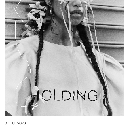
06 JUL 2026