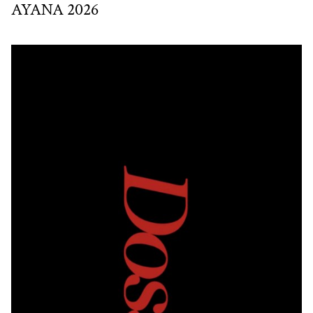
AYANA 2026