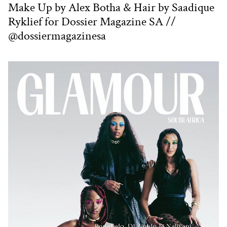
Make Up by Alex Botha & Hair by Saadique
Ryklief for Dossier Magazine SA //
@dossiermagazinesa