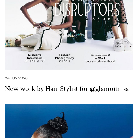
24 JUN 2026
New work by Hair Stylist for @glamour_sa