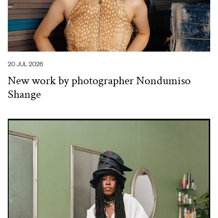
20 JUL 2026
New work by photographer Nondumiso
Shange