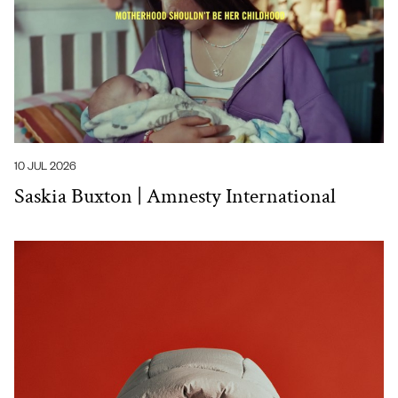
10 JUL 2026
Saskia Buxton | Amnesty International