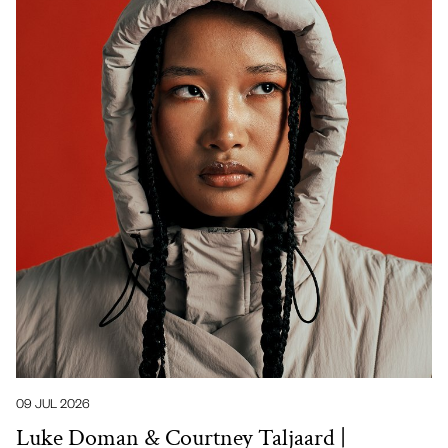
09 JUL 2026
Luke Doman & Courtney Taljaard |