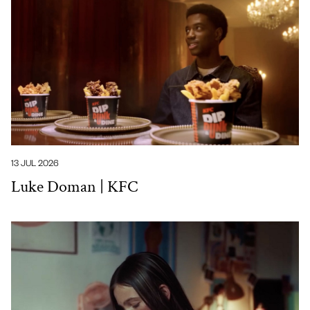
13 JUL 2026
Luke Doman | KFC