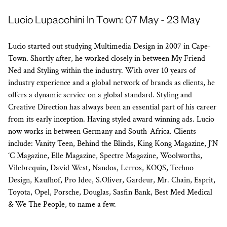
Lucio Lupacchini In Town: 07 May - 23 May
Lucio started out studying Multimedia Design in 2007 in Cape-
Town. Shortly after, he worked closely in between My Friend
Ned and Styling within the industry. With over 10 years of
industry experience and a global network of brands as clients, he
offers a dynamic service on a global standard. Styling and
Creative Direction has always been an essential part of his career
from its early inception. Having styled award winning ads. Lucio
now works in between Germany and South-Africa. Clients
include: Vanity Teen, Behind the Blinds, King Kong Magazine, J´N
´C Magazine, Elle Magazine, Spectre Magazine, Woolworths,
Vilebrequin, David West, Nandos, Lerros, KOQS, Techno
Design, Kaufhof, Pro Idee, S.Oliver, Gardeur, Mr. Chain, Esprit,
Toyota, Opel, Porsche, Douglas, Sasfin Bank, Best Med Medical
& We The People, to name a few.