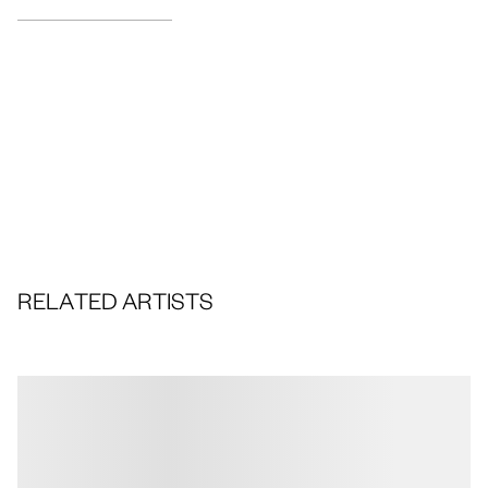
RELATED ARTISTS
Portfolios