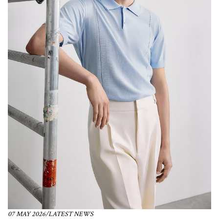
07 MAY 2026
/
LATEST NEWS