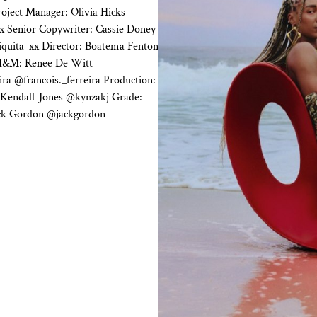
oject Manager: Olivia Hicks
x Senior Copywriter: Cassie Doney
iquita_xx Director: Boatema Fenton
H&M: Renee De Witt
ra @francois._ferreira Production:
 Kendall-Jones @kynzakj Grade:
ack Gordon @jackgordon