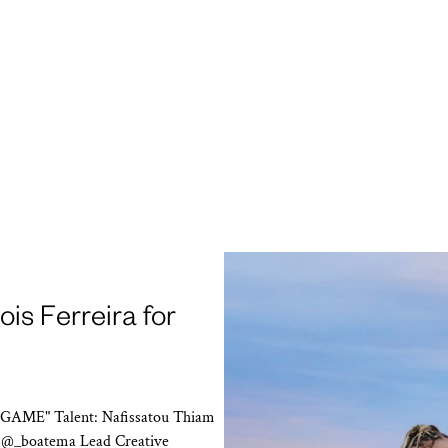
is Ferreira for
 GAME" Talent: Nafissatou Thiam
n @_boatema Lead Creative