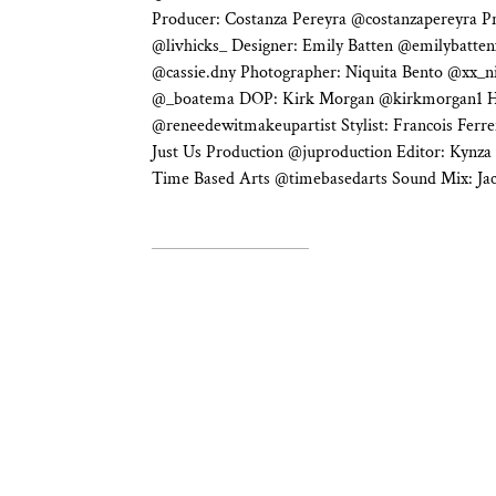
Producer: Costanza Pereyra @costanzapereyra Pr
@livhicks_ Designer: Emily Batten @emilybatten
@cassie.dny Photographer: Niquita Bento @xx_n
@_boatema DOP: Kirk Morgan @kirkmorgan1 
@reneedewitmakeupartist Stylist: Francois Ferrei
Just Us Production @juproduction Editor: Kynza
Time Based Arts @timebasedarts Sound Mix: J