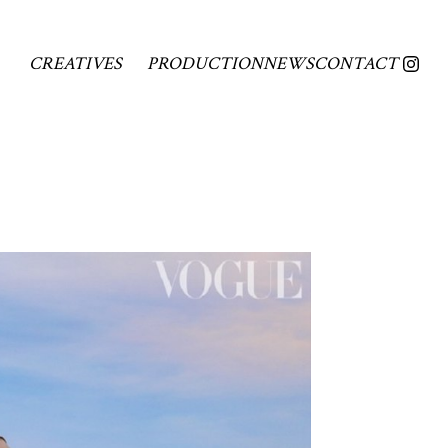
CREATIVES
PRODUCTION
NEWS
CONTACT