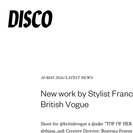
20 MAY 2026
/
LATEST NEWS
New work by Stylist Franco
British Vogue
Shoot for @britishvogue x @nike "TOP OF HER
@thiam_nafi Creative Director: Boatema Fento