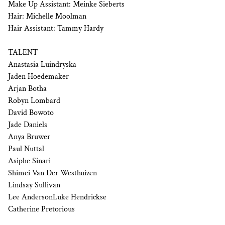
Make Up Assistant: Meinke Sieberts
Hair: Michelle Moolman
Hair Assistant: Tammy Hardy
TALENT
Anastasia Luindryska
Jaden Hoedemaker
Arjan Botha
Robyn Lombard
David Bowoto
Jade Daniels
Anya Bruwer
Paul Nuttal
Asiphe Sinari
Shimei Van Der Westhuizen
Lindsay Sullivan
Lee AndersonLuke Hendrickse
Catherine Pretorious