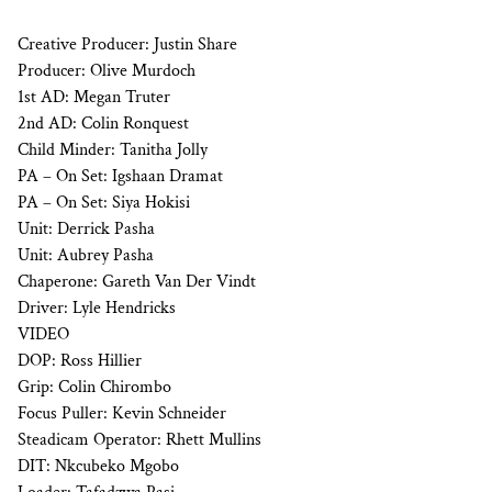
Creative Producer: Justin Share
Producer: Olive Murdoch
1st AD: Megan Truter
2nd AD: Colin Ronquest
Child Minder: Tanitha Jolly
PA – On Set: Igshaan Dramat
PA – On Set: Siya Hokisi
Unit: Derrick Pasha
Unit: Aubrey Pasha
Chaperone: Gareth Van Der Vindt
Driver: Lyle Hendricks
VIDEO
DOP: Ross Hillier
Grip: Colin Chirombo
Focus Puller: Kevin Schneider
Steadicam Operator: Rhett Mullins
DIT: Nkcubeko Mgobo