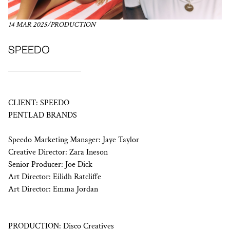
14 MAR 2025
/
PRODUCTION
SPEEDO
CLIENT: SPEEDO
PENTLAD BRANDS
Speedo Marketing Manager: Jaye Taylor
Creative Director: Zara Ineson
Senior Producer: Joe Dick
Art Director: Eilidh Ratcliffe
Art Director: Emma Jordan
PRODUCTION: Disco Creatives