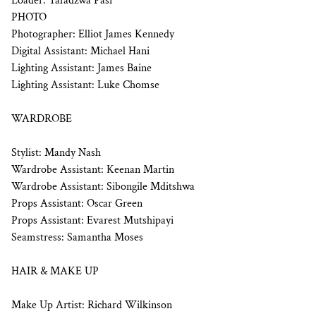
Loader: Tafadzwa Pasi
PHOTO
Photographer: Elliot James Kennedy
Digital Assistant: Michael Hani
Lighting Assistant: James Baine
Lighting Assistant: Luke Chomse
WARDROBE
Stylist: Mandy Nash
Wardrobe Assistant: Keenan Martin
Wardrobe Assistant: Sibongile Mditshwa
Props Assistant: Oscar Green
Props Assistant: Evarest Mutshipayi
Seamstress: Samantha Moses
HAIR & MAKE UP
Make Up Artist: Richard Wilkinson